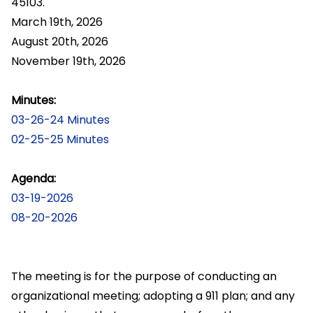
45103.
March 19th, 2026
August 20th, 2026
November 19th, 2026
Minutes:
03-26-24 Minutes
02-25-25 Minutes
Agenda:
03-19-2026
08-20-2026
The meeting is for the purpose of conducting an
organizational meeting; adopting a 911 plan; and any