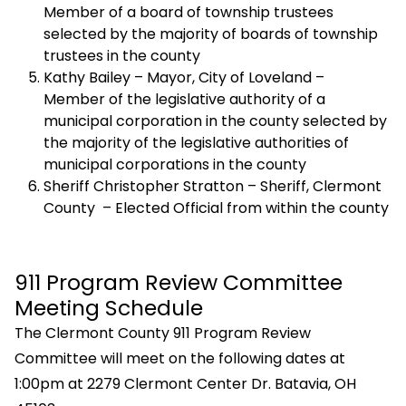
Member of a board of township trustees
selected by the majority of boards of township
trustees in the county
Kathy Bailey – Mayor, City of Loveland –
Member of the legislative authority of a
municipal corporation in the county selected by
the majority of the legislative authorities of
municipal corporations in the county
Sheriff Christopher Stratton – Sheriff, Clermont
County – Elected Official from within the county
911 Program Review Committee
Meeting Schedule
The Clermont County 911 Program Review
Committee will meet on the following dates at
1:00pm at 2279 Clermont Center Dr. Batavia, OH