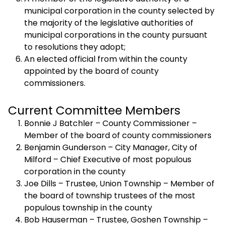
municipal corporation in the county selected by
the majority of the legislative authorities of
municipal corporations in the county pursuant
to resolutions they adopt;
An elected official from within the county
appointed by the board of county
commissioners.
Current Committee Members
Bonnie J Batchler – County Commissioner –
Member of the board of county commissioners
Benjamin Gunderson – City Manager, City of
Milford – Chief Executive of most populous
corporation in the county
Joe Dills – Trustee, Union Township – Member of
the board of township trustees of the most
populous township in the county
Bob Hauserman – Trustee, Goshen Township –