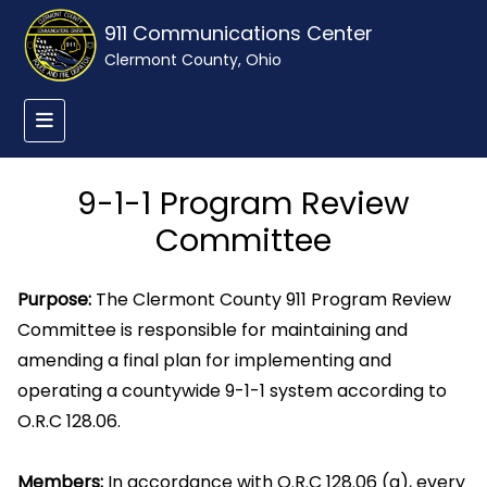
911 Communications Center
Clermont County, Ohio
9-1-1 Program Review
Committee
Purpose:
The Clermont County 911 Program Review
Committee is responsible for maintaining and
amending a final plan for implementing and
operating a countywide 9-1-1 system according to
O.R.C 128.06.
Members:
In accordance with O.R.C 128.06 (a), every