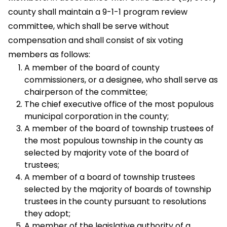
county shall maintain a 9-1-1 program review
committee, which shall be serve without
compensation and shall consist of six voting
members as follows:
A member of the board of county
commissioners, or a designee, who shall serve as
chairperson of the committee;
The chief executive office of the most populous
municipal corporation in the county;
A member of the board of township trustees of
the most populous township in the county as
selected by majority vote of the board of
trustees;
A member of a board of township trustees
selected by the majority of boards of township
trustees in the county pursuant to resolutions
they adopt;
A member of the legislative authority of a