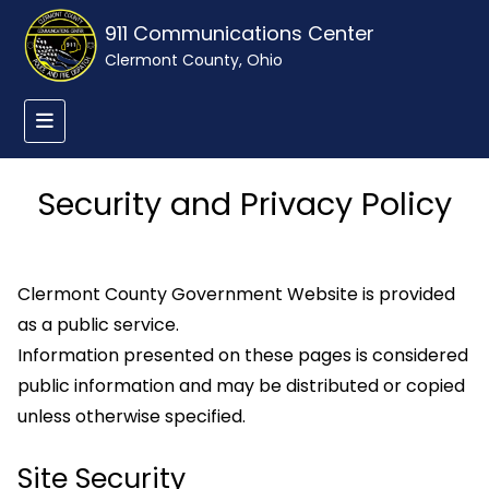
911 Communications Center
Clermont County, Ohio
Security and Privacy Policy
Clermont County Government Website is provided
as a public service.
Information presented on these pages is considered
public information and may be distributed or copied
unless otherwise specified.
Site Security