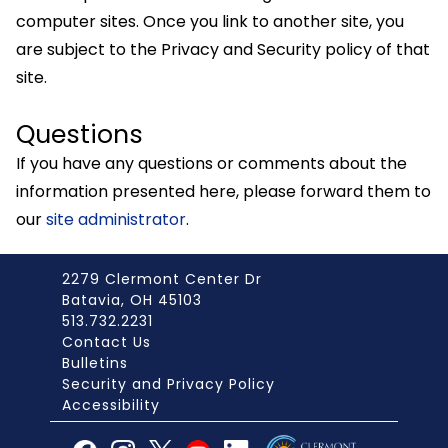
computer sites. Once you link to another site, you
are subject to the Privacy and Security policy of that
site.
Questions
If you have any questions or comments about the
information presented here, please forward them to
our
site administrator
.
2279 Clermont Center Dr
Batavia, OH 45103
513.732.2231
Contact Us
Bulletins
Security and Privacy Policy
Accessibility