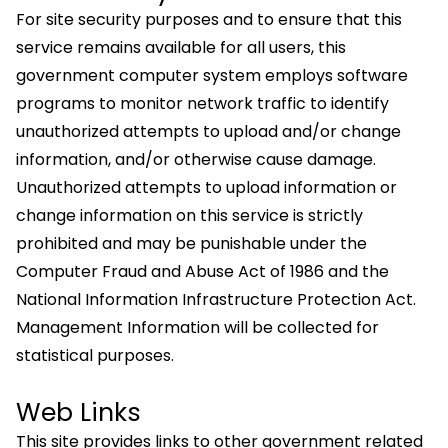
For site security purposes and to ensure that this
service remains available for all users, this
government computer system employs software
programs to monitor network traffic to identify
unauthorized attempts to upload and/or change
information, and/or otherwise cause damage.
Unauthorized attempts to upload information or
change information on this service is strictly
prohibited and may be punishable under the
Computer Fraud and Abuse Act of 1986 and the
National Information Infrastructure Protection Act.
Management Information will be collected for
statistical purposes.
Web Links
This site provides links to other government related