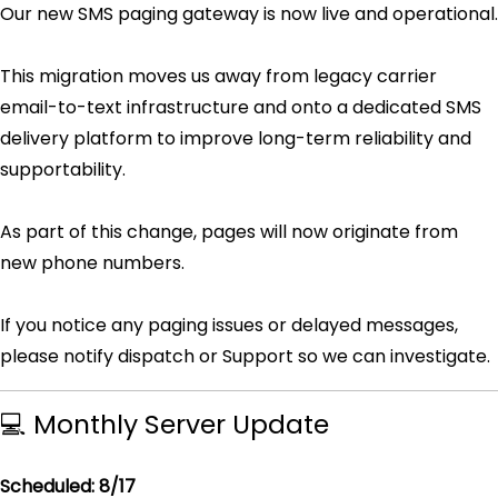
Our new SMS paging gateway is now live and operational.
This migration moves us away from legacy carrier
email-to-text infrastructure and onto a dedicated SMS
delivery platform to improve long-term reliability and
supportability.
As part of this change, pages will now originate from
new phone numbers.
If you notice any paging issues or delayed messages,
please notify dispatch or Support so we can investigate.
💻 Monthly Server Update
Scheduled: 8/17