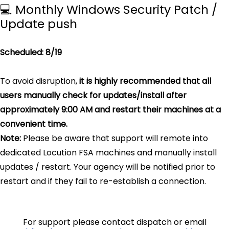
💻 Monthly Windows Security Patch /
Update push
Scheduled: 8/19
To avoid disruption,
it is highly recommended that all
users manually check for updates/install after
approximately 9:00 AM and restart their machines at a
convenient time.
Note:
Please be aware that support will remote into
dedicated Locution FSA machines and manually install
updates / restart. Your agency will be notified prior to
restart and if they fail to re-establish a connection.
For support please contact dispatch or email