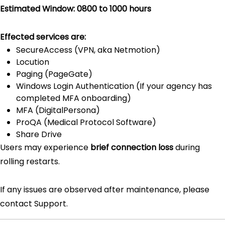
Estimated Window: 0800 to 1000 hours
Effected services are:
SecureAccess (VPN, aka Netmotion)
Locution
Paging (PageGate)
Windows Login Authentication (If your agency has
completed MFA onboarding)
MFA (DigitalPersona)
ProQA (Medical Protocol Software)
Share Drive
Users may experience
brief connection loss
during
rolling restarts.
If any issues are observed after maintenance, please
contact Support.