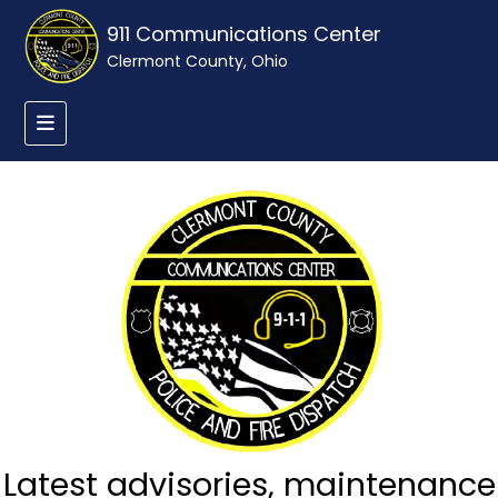
911 Communications Center
Clermont County, Ohio
Latest advisories, maintenance