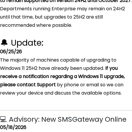
to remain supported on version 24H2 until October 2027
.
Departments running Enterprise may remain on 24H2
until that time, but upgrades to 25H2 are still
recommended where possible.
🔔 Update:
06/25/26
The majority of machines capable of upgrading to
Windows 11 25H2 have already been updated.
If you
receive a notification regarding a Windows 11 upgrade,
please contact Support
by phone or email so we can
review your device and discuss the available options.
💻 Advisory: New SMSGateway Online
05/18/2026