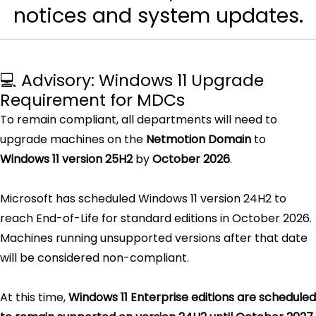
notices and system updates.
💻 Advisory: Windows 11 Upgrade
Requirement for MDCs
To remain compliant, all departments will need to
upgrade machines on the
Netmotion Domain
to
Windows 11 version 25H2
by
October 2026
.
Microsoft has scheduled Windows 11 version 24H2 to
reach End-of-Life for standard editions in October 2026.
Machines running unsupported versions after that date
will be considered non-compliant.
At this time,
Windows 11 Enterprise editions are scheduled